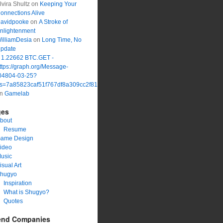
lvira Shultz
on
Keeping Your
onnections Alive
avidpooke
on
A Stroke of
nlightenment
illiamDesia
on
Long Time, No
pdate
 1.22662 BTC.GET -
ttps://graph.org/Message-
04804-03-25?
s=7a85823caf51f767df8a309cc2f816a1&
on
Gamelab
ges
bout
Resume
ame Design
ideo
usic
isual Art
hugyo
Inspiration
What is Shugyo?
Quotes
end Companies