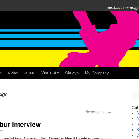
portfolio homepag
n
Video
Music
Visual Art
Shugyo
My Company
ign
Cat
Newer posts
→
A
A
bur Interview
A
B
ion
D