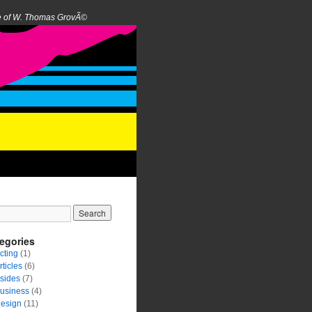
e of W. Thomas GrovÃ©
egories
cting
(1)
rticles
(6)
sides
(7)
usiness
(4)
esign
(11)