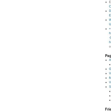
E
C
D
E
W
U
+
h
-
h
Pa
A
G
V
M
V
S
Fri