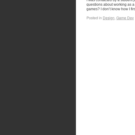
I was contacted by a student 
questions about working as a 
games? I don’t know how I fi
Posted in
Design
,
Game Dev