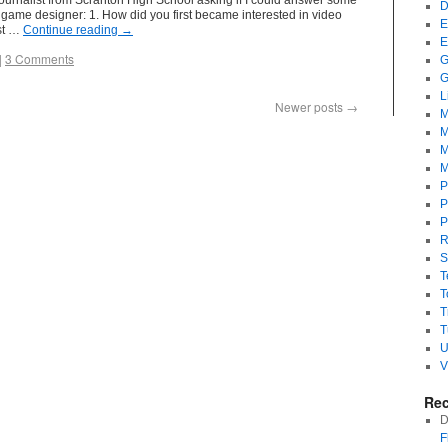
journalist from Scranton High School asking if I could answer some
D
game designer: 1. How did you first became interested in video
E
rst …
Continue reading
→
E
|
3 Comments
G
G
L
Newer posts
→
M
M
M
M
P
P
P
R
S
T
T
T
T
U
V
Re
D
F