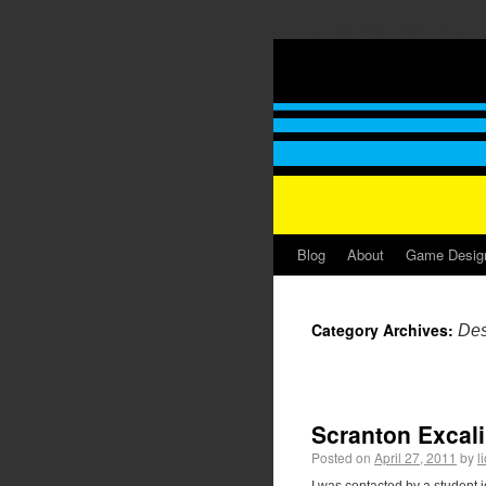
Thomas GrovÃ©'s Blog
Blog
About
Game Desig
Category Archives:
Des
Scranton Excali
Posted on
April 27, 2011
by
l