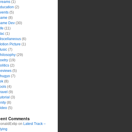
reams
(1)
ducation
(2)
vents
(5)
ame
(8)
ame Dev
(30)
ife
(11)
ac
(1)
iscellaneous
(6)
otion Picture
(1)
usic
(7)
hilosophy
(29)
oetry
(19)
olitics
(2)
eviews
(5)
hugyo
(7)
ek
(8)
ools
(4)
ravel
(9)
utorial
(3)
nity
(8)
ideo
(5)
cent Comments
onaldExtip
on
Latest Track –
lying