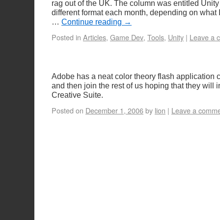
rag out of the UK. The column was entitled Unity
different format each month, depending on what 
…
Continue reading
→
Posted in
Articles
,
Game Dev
,
Tools
,
Unity
|
Leave a 
Adobe has a neat color theory flash application c
and then join the rest of us hoping that they will in
Creative Suite.
Posted on
December 1, 2006
by
lion
|
Leave a comme