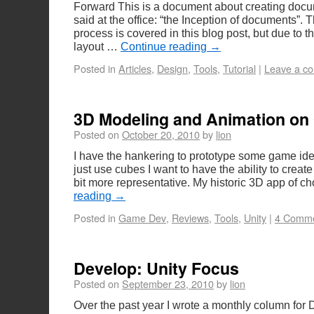
Forward This is a document about creating docu
said at the office: “the Inception of documents”. 
process is covered in this blog post, but due to th
layout …
Continue reading
→
Posted in
Articles
,
Design
,
Tools
,
Tutorial
|
Leave a c
3D Modeling and Animation on
Posted on
October 20, 2010
by
lion
I have the hankering to prototype some game ide
just use cubes I want to have the ability to create
bit more representative. My historic 3D app of c
reading
→
Posted in
Game Dev
,
Reviews
,
Tools
,
Unity
|
4 Comm
Develop: Unity Focus
Posted on
September 23, 2010
by
lion
Over the past year I wrote a monthly column for