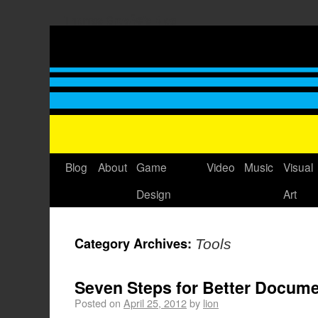
Thomas GrovÃ©'s Blog
Blog
About
Game
Video
Music
Visual
Design
Art
Category Archives:
Tools
Seven Steps for Better Docum
Posted on
April 25, 2012
by
lion