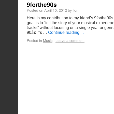
9forthe90s
Posted on
April 10, 2012
by
lion
Here is my contribution to my friend’s 9forthe90
goal is to “tell the story of your musical experien
tracks” without focusing on a single year or gen
90â€™s …
Continue reading
→
Posted in
Music
|
Leave a comment