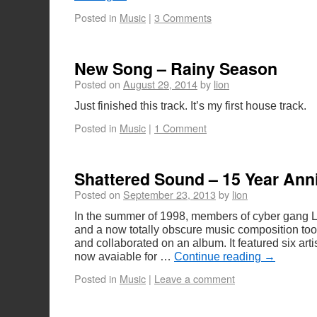
Posted in
Music
|
3 Comments
New Song – Rainy Season
Posted on
August 29, 2014
by
lion
Just finished this track. It’s my first house track.
Posted in
Music
|
1 Comment
Shattered Sound – 15 Year Ann
Posted on
September 23, 2013
by
lion
In the summer of 1998, members of cyber gang 
and a now totally obscure music composition to
and collaborated on an album. It featured six artis
now avaiable for …
Continue reading
→
Posted in
Music
|
Leave a comment