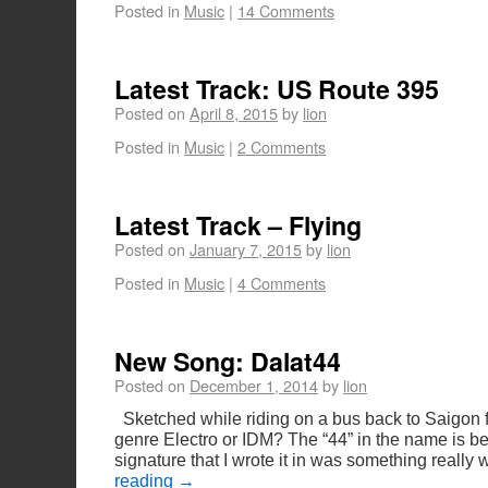
Posted in
Music
|
14 Comments
Latest Track: US Route 395
Posted on
April 8, 2015
by
lion
Posted in
Music
|
2 Comments
Latest Track – Flying
Posted on
January 7, 2015
by
lion
Posted in
Music
|
4 Comments
New Song: Dalat44
Posted on
December 1, 2014
by
lion
Sketched while riding on a bus back to Saigon f
genre Electro or IDM? The “44” in the name is be
signature that I wrote it in was something really
reading
→