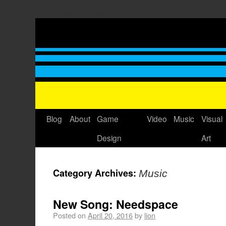
Thomas GrovÃ©'s Blog
Blog
About
Game
Video
Music
Visual
Design
Art
Category Archives:
Music
New Song: Needspace
Posted on
April 20, 2016
by
lion