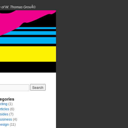
e of W. Thomas GrovÃ©
egories
cting
(1)
rticles
(6)
sides
(7)
usiness
(4)
esign
(11)