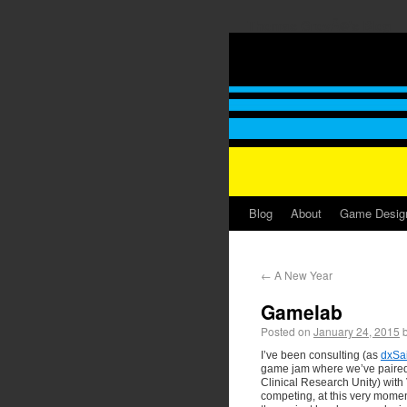
Thomas GrovÃ©'s Blog
Blog
About
Game Desig
←
A New Year
Gamelab
Posted on
January 24, 2015
I’ve been consulting (as
dxSa
game jam where we’ve paired
Clinical Research Unity) wit
competing, at this very momen