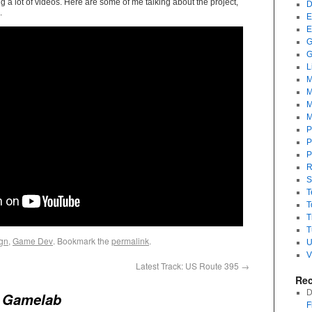
 a lot of videos. Here are some of me talking about the project,
D
.
E
E
G
G
L
M
M
M
M
P
P
P
R
S
T
T
T
T
gn
,
Game Dev
. Bookmark the
permalink
.
U
V
Latest Track: US Route 395
→
Re
D
o
Gamelab
F