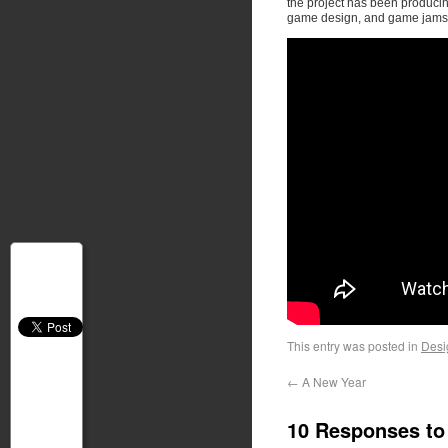
the project has been producing
game design, and game jams
This entry was posted in
Desi
←
A New Year
10 Responses t