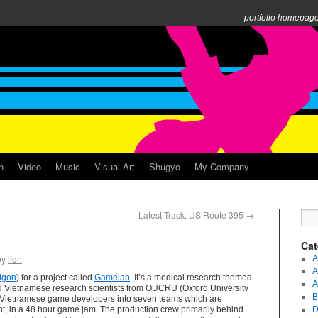
portfolio homepag
n
Video
Music
Visual Art
Shugyo
My Company
Latest Track: US Route 395
→
Cat
by
lion
A
A
igon
) for a project called
Gamelab
. It’s a medical research themed
A
 Vietnamese research scientists from OUCRU (Oxford University
B
h Vietnamese game developers into seven teams which are
t, in a 48 hour game jam. The production crew primarily behind
D