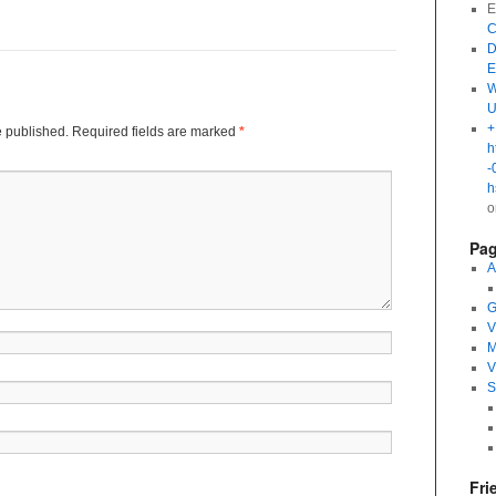
E
C
D
E
W
U
+
e published.
Required fields are marked
*
h
-
h
Pa
A
G
V
M
V
S
Fri