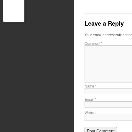
Leave a Reply
Your email address will not b
*
Comment
*
Name
*
Email
Website