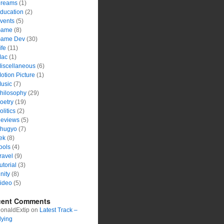
reams
(1)
ducation
(2)
vents
(5)
ame
(8)
ame Dev
(30)
ife
(11)
ac
(1)
iscellaneous
(6)
otion Picture
(1)
usic
(7)
hilosophy
(29)
oetry
(19)
olitics
(2)
eviews
(5)
hugyo
(7)
ek
(8)
ools
(4)
ravel
(9)
utorial
(3)
nity
(8)
ideo
(5)
cent Comments
onaldExtip
on
Latest Track –
lying