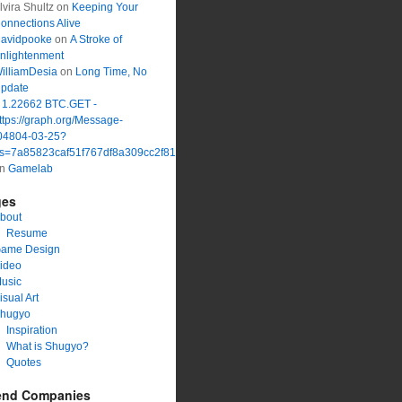
lvira Shultz
on
Keeping Your
onnections Alive
avidpooke
on
A Stroke of
nlightenment
illiamDesia
on
Long Time, No
pdate
 1.22662 BTC.GET -
ttps://graph.org/Message-
04804-03-25?
s=7a85823caf51f767df8a309cc2f816a1&
on
Gamelab
ges
bout
Resume
ame Design
ideo
usic
isual Art
hugyo
Inspiration
What is Shugyo?
Quotes
end Companies