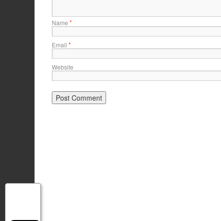
*
Name
*
Email
Website