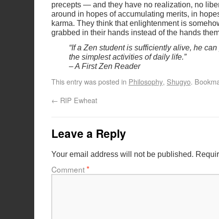
precepts — and they have no realization, no libe
around in hopes of accumulating merits, in hopes
karma. They think that enlightenment is somehow
grabbed in their hands instead of the hands the
“If a Zen student is sufficiently alive, he ca
the simplest activities of daily life.”
– A First Zen Reader
This entry was posted in
Philosophy
,
Shugyo
. Bookma
←
RIP Ewheat
Leave a Reply
Your email address will not be published.
Requir
Comment
*