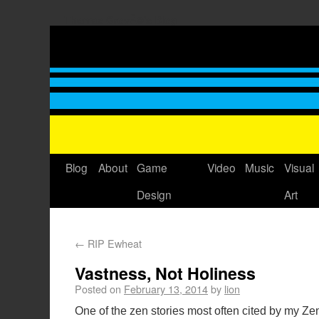
Thomas GrovÃ©'s Blog
Blog
About
Game
Video
Music
Visual
Design
Art
←
RIP Ewheat
Vastness, Not Holiness
Posted on
February 13, 2014
by
lion
One of the zen stories most often cited by my Z