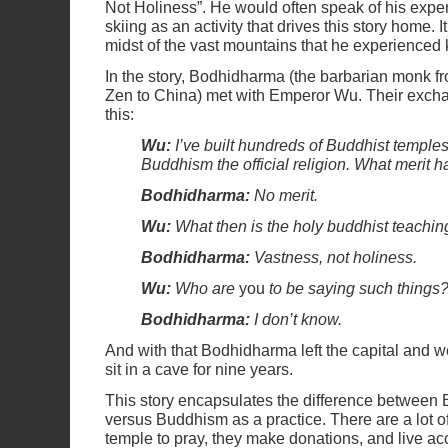
Not Holiness”. He would often speak of his expe
skiing as an activity that drives this story home. 
midst of the vast mountains that he experienced
In the story, Bodhidharma (the barbarian monk 
Zen to China) met with Emperor Wu. Their exch
this:
Wu:
I’ve built hundreds of Buddhist templ
Buddhism the official religion. What merit 
Bodhidharma:
No merit.
Wu:
What then is the holy buddhist teachin
Bodhidharma:
Vastness, not holiness.
Wu:
Who are
you
to be saying such things
Bodhidharma:
I don’t know.
And with that Bodhidharma left the capital and w
sit in a cave for nine years.
This story encapsulates the difference between 
versus Buddhism as a practice. There are a lot o
temple to pray, they make donations, and live ac