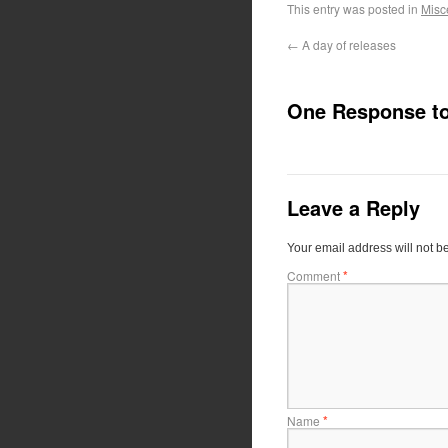
This entry was posted in
Misc
←
A day of releases
One Response t
Leave a Reply
Your email address will not b
*
Comment
*
Name