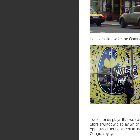
He is also know for the Obam
Two other displays that we ca
Store’s window display which 
App. Recorder has been in th
Congrats guys!