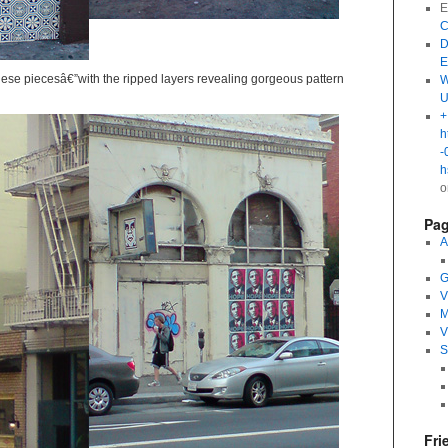
E
C
D
E
 these piecesâ€”with the ripped layers revealing gorgeous pattern
W
U
+
h
-
h
Pa
A
G
V
M
V
S
Fri