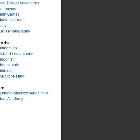
ew Trekker Adventures
etronyms
irlin Games
tudio Interrupt
nity
uki's Photography
ends
ntinomian
ichard Lemarchand
aigonist
hortsample
irlin.net
he Stone Mind
rn
amedev.stackexchange.com
han Academy