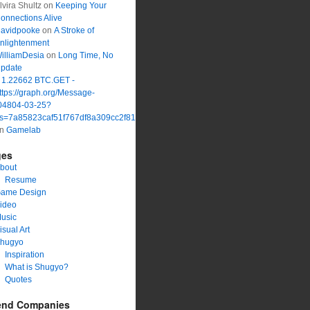
lvira Shultz
on
Keeping Your
onnections Alive
avidpooke
on
A Stroke of
nlightenment
illiamDesia
on
Long Time, No
pdate
 1.22662 BTC.GET -
ttps://graph.org/Message-
04804-03-25?
s=7a85823caf51f767df8a309cc2f816a1&
on
Gamelab
ges
bout
Resume
ame Design
ideo
usic
isual Art
hugyo
Inspiration
What is Shugyo?
Quotes
end Companies