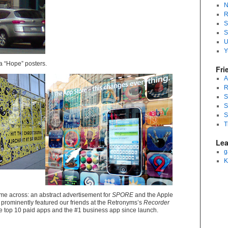
N
R
S
S
U
Y
a “Hope” posters.
Fri
A
R
S
S
S
T
Lea
g
K
me across: an abstract advertisement for
SPORE
and the Apple
prominently featured our friends at the Retronyms’s
Recorder
e top 10 paid apps and the #1 business app since launch.