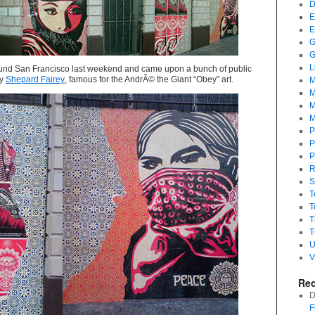
D
E
E
G
G
L
round San Francisco last weekend and came upon a bunch of public
by
Shepard Fairey
, famous for the AndrÃ© the Giant “Obey” art.
M
M
M
M
P
P
P
R
S
T
T
T
T
U
V
Re
D
F