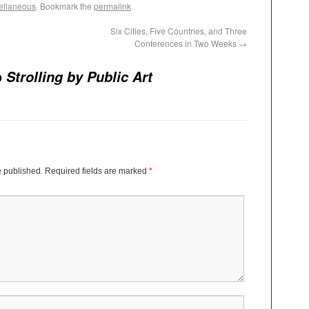
ellaneous
. Bookmark the
permalink
.
Six Cities, Five Countries, and Three
Conferences in Two Weeks
→
o
Strolling by Public Art
e published.
Required fields are marked
*