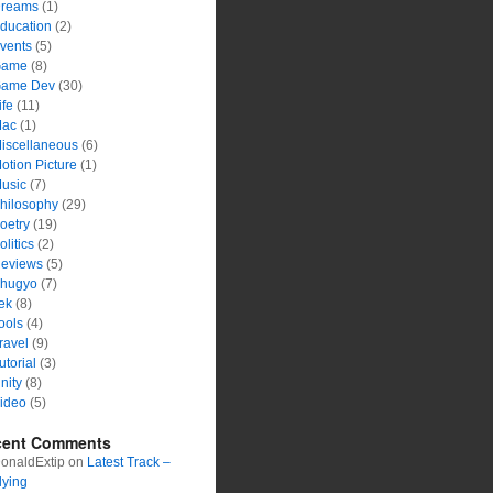
reams
(1)
ducation
(2)
vents
(5)
ame
(8)
ame Dev
(30)
ife
(11)
ac
(1)
iscellaneous
(6)
otion Picture
(1)
usic
(7)
hilosophy
(29)
oetry
(19)
olitics
(2)
eviews
(5)
hugyo
(7)
ek
(8)
ools
(4)
ravel
(9)
utorial
(3)
nity
(8)
ideo
(5)
cent Comments
onaldExtip
on
Latest Track –
lying