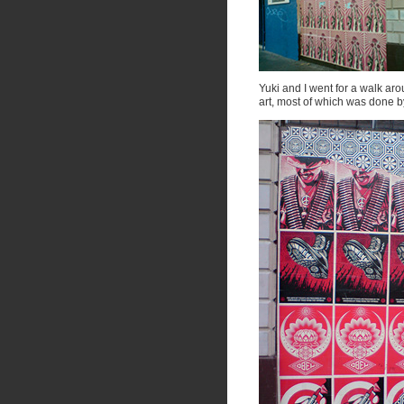
Yuki and I went for a walk a
art, most of which was done 