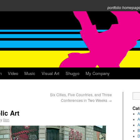
portfolio homepag
n
Video
Music
Visual Art
Shugyo
My Company
Six Cities, Five Countries, and Three
Conferences in Two Weeks
→
Cat
lic Art
A
by
lion
A
A
B
D