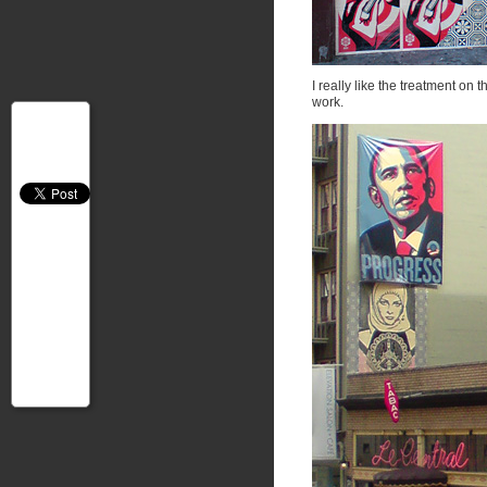
I really like the treatment on
work.