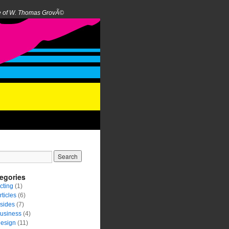
e of W. Thomas GrovÃ©
egories
cting
(1)
rticles
(6)
sides
(7)
usiness
(4)
esign
(11)