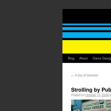
Thomas GrovÃ©'s Blog
Blog
About
Game Desig
←
A day of releases
Strolling by Pub
Posted on
October 10, 2008