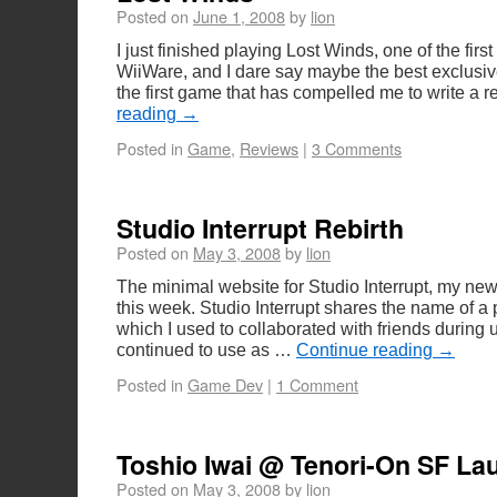
Posted on
June 1, 2008
by
lion
I just finished playing Lost Winds, one of the first
WiiWare, and I dare say maybe the best exclusive W
the first game that has compelled me to write a
reading
→
Posted in
Game
,
Reviews
|
3 Comments
Studio Interrupt Rebirth
Posted on
May 3, 2008
by
lion
The minimal website for Studio Interrupt, my new
this week. Studio Interrupt shares the name of a 
which I used to collaborated with friends during u
continued to use as …
Continue reading
→
Posted in
Game Dev
|
1 Comment
Toshio Iwai @ Tenori-On SF La
Posted on
May 3, 2008
by
lion