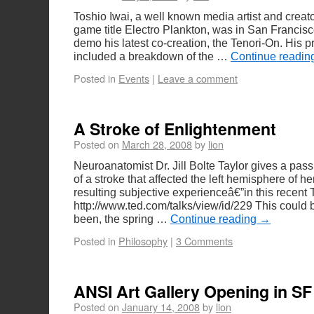
Toshio Iwai, a well known media artist and creat
game title Electro Plankton, was in San Francis
demo his latest co-creation, the Tenori-On. His p
included a breakdown of the …
Continue readi
Posted in
Events
|
Leave a comment
A Stroke of Enlightenment
Posted on
March 28, 2008
by
lion
Neuroanatomist Dr. Jill Bolte Taylor gives a pass
of a stroke that affected the left hemisphere of h
resulting subjective experienceâ€”in this recent 
http://www.ted.com/talks/view/id/229 This could 
been, the spring …
Continue reading
→
Posted in
Philosophy
|
3 Comments
ANSI Art Gallery Opening in SF
Posted on
January 14, 2008
by
lion