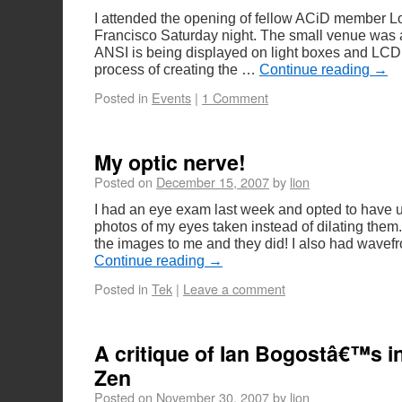
I attended the opening of fellow ACiD member Lo
Francisco Saturday night. The small venue was 
ANSI is being displayed on light boxes and LCD
process of creating the …
Continue reading
→
Posted in
Events
|
1 Comment
My optic nerve!
Posted on
December 15, 2007
by
lion
I had an eye exam last week and opted to have ul
photos of my eyes taken instead of dilating them.
the images to me and they did! I also had wavef
Continue reading
→
Posted in
Tek
|
Leave a comment
A critique of Ian Bogostâ€™s in
Zen
Posted on
November 30, 2007
by
lion