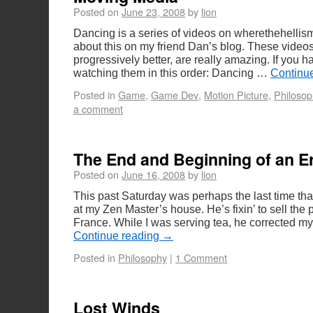
Posted on
June 23, 2008
by
lion
Dancing is a series of videos on wherethehellism
about this on my friend Dan’s blog. These video
progressively better, are really amazing. If you h
watching them in this order: Dancing …
Continu
Posted in
Game
,
Game Dev
,
Motion Picture
,
Philosop
a comment
The End and Beginning of an E
Posted on
June 16, 2008
by
lion
This past Saturday was perhaps the last time tha
at my Zen Master’s house. He’s fixin’ to sell the
France. While I was serving tea, he corrected m
Continue reading
→
Posted in
Philosophy
|
1 Comment
Lost Winds