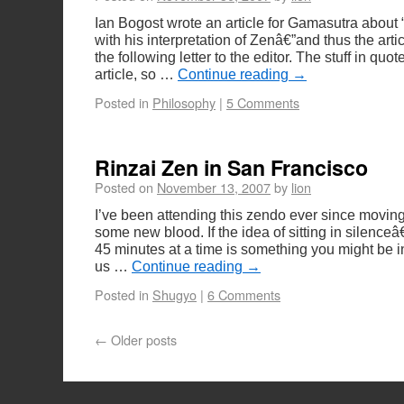
Ian Bogost wrote an article for Gamasutra about
with his interpretation of Zenâ€”and thus the arti
the following letter to the editor. The stuff in quot
article, so …
Continue reading
→
Posted in
Philosophy
|
5 Comments
Rinzai Zen in San Francisco
Posted on
November 13, 2007
by
lion
I’ve been attending this zendo ever since movin
some new blood. If the idea of sitting in silence
45 minutes at a time is something you might be 
us …
Continue reading
→
Posted in
Shugyo
|
6 Comments
←
Older posts