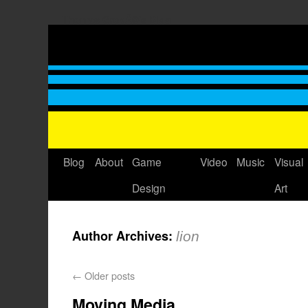
Thomas GrovÃ©'s Blog
Blog
About
Game
Video
Music
Visual
Design
Art
Author Archives:
lion
←
Older posts
Moving Media